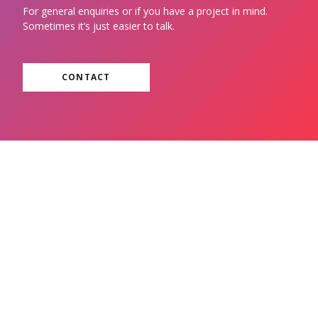
For general enquiries or if you have a project in mind.
Sometimes it’s just easier to talk.
CONTACT