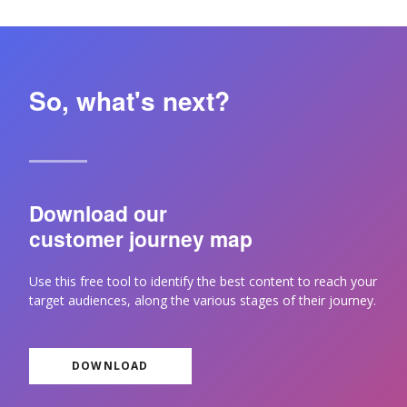
So, what's next?
Download our
customer journey map
Use this free tool to identify the best content to reach your
target audiences, along the various stages of their journey.
DOWNLOAD