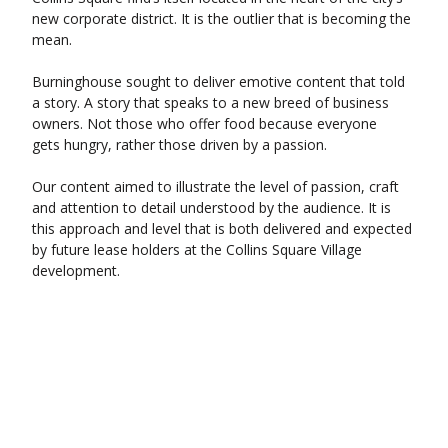
new corporate district. It is the outlier that is becoming the
mean.
Burninghouse sought to deliver emotive content that told
a story. A story that speaks to a new breed of business
owners. Not those who offer food because everyone
gets hungry, rather those driven by a passion.
Our content aimed to illustrate the level of passion, craft
and attention to detail understood by the audience. It is
this approach and level that is both delivered and expected
by future lease holders at the Collins Square Village
development.