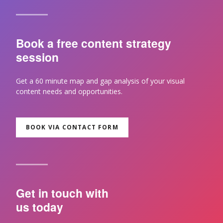
Book a free content strategy
session
Get a 60 minute map and gap analysis of your visual
content needs and opportunities.
BOOK VIA CONTACT FORM
Get in touch with
us today