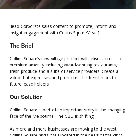
[lead]Corporate sales content to promote, inform and
insight engagement with Collins Square[/lead]
The Brief
Collins Square’s new Village precinct will deliver access to
premium amenity including award-winning restaurants,
fresh produce and a suite of service providers. Create a
video that expresses and promotes this benchmark to
future lease holders.
Our Solution
Collins Square is part of an important story in the changing
face of the Melbourne; The CBD is shifting!
As more and more businesses are moving to the west,
Collins Square find’s itself located in the heart of the city’s