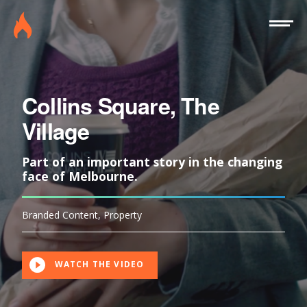
Site
Burninghouse
Menu
Collins Square, The
Village
Part of an important story in the changing
face of Melbourne.
Branded Content
,
Property
WATCH THE VIDEO