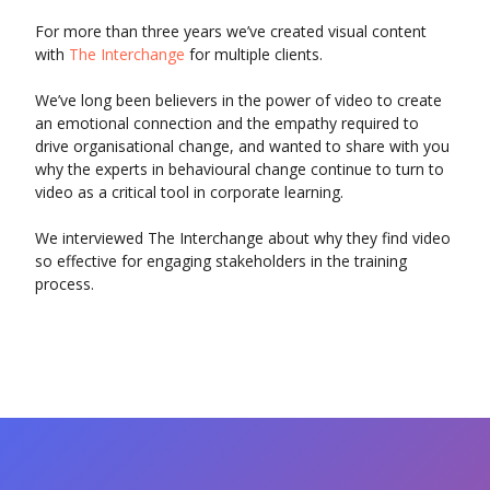
For more than three years we’ve created visual content
with
The Interchange
for multiple clients.
We’ve long been believers in the power of video to create
an emotional connection and the empathy required to
drive organisational change, and wanted to share with you
why the experts in behavioural change continue to turn to
video as a critical tool in corporate learning.
We interviewed The Interchange about why they find video
so effective for engaging stakeholders in the training
process.