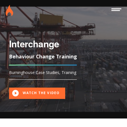
Site
Burninghouse
Menu
Interchange
Behaviour Change Training
Burninghouse Case Studies
,
Training
WATCH THE VIDEO