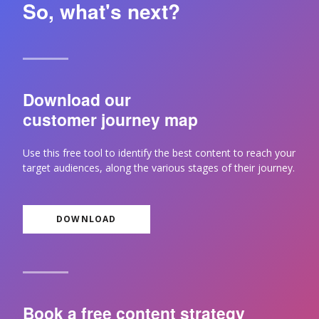
So, what's next?
Download our
customer journey map
Use this free tool to identify the best content to reach your
target audiences, along the various stages of their journey.
DOWNLOAD
Book a free content strategy