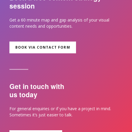
session
Get a 60 minute map and gap analysis of your visual
content needs and opportunities.
BOOK VIA CONTACT FORM
Get in touch with
us today
For general enquiries or if you have a project in mind.
Sometimes it’s just easier to talk.