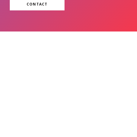
CONTACT