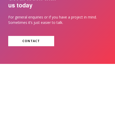
us today
For general enquiries or if you have a project in mind.
Sometimes it’s just easier to talk.
CONTACT