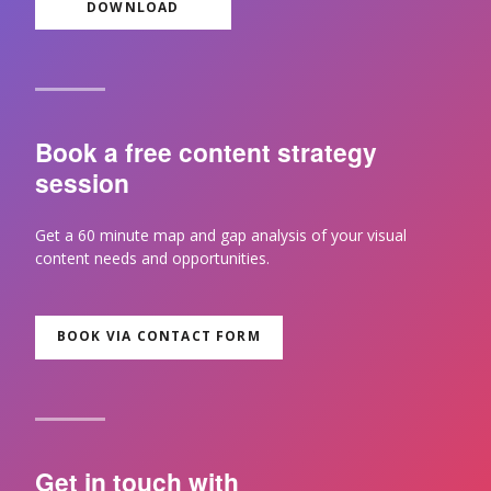
DOWNLOAD
Book a free content strategy
session
Get a 60 minute map and gap analysis of your visual
content needs and opportunities.
BOOK VIA CONTACT FORM
Get in touch with