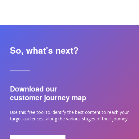
So, what's next?
Download our
customer journey map
Use this free tool to identify the best content to reach your
target audiences, along the various stages of their journey.