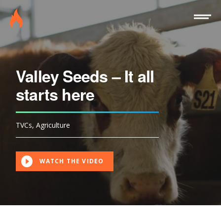
Site
Burninghouse
Menu
Valley Seeds – It all
starts here
TVCs
,
Agriculture
WATCH THE VIDEO