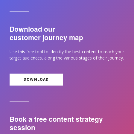
Download our
customer journey map
Use this free tool to identify the best content to reach your
target audiences, along the various stages of their journey.
DOWNLOAD
Book a free content strategy
session