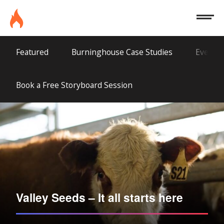
Site
Burninghouse
Menu
Agriculture
Featured
Burninghouse Case Studies
Everyth
Book a Free Storyboard Session
Valley Seeds – It all starts here