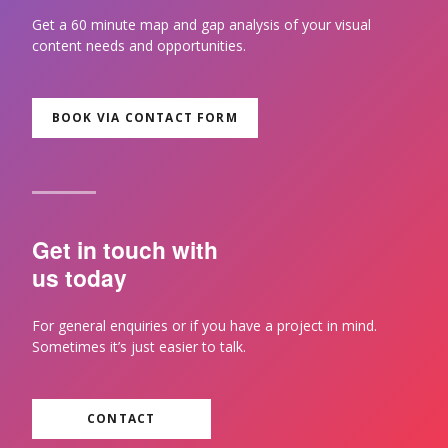
Get a 60 minute map and gap analysis of your visual
content needs and opportunities.
BOOK VIA CONTACT FORM
Get in touch with
us today
For general enquiries or if you have a project in mind.
Sometimes it’s just easier to talk.
CONTACT