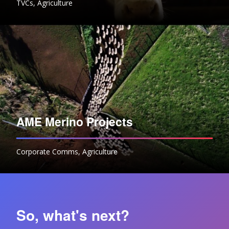
TVCs
,
Agriculture
AME Merino Projects
Corporate Comms
,
Agriculture
So, what's next?