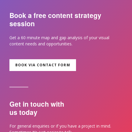
Book a free content strategy
session
Get a 60 minute map and gap analysis of your visual
content needs and opportunities.
BOOK VIA CONTACT FORM
Get in touch with
us today
For general enquiries or if you have a project in mind.