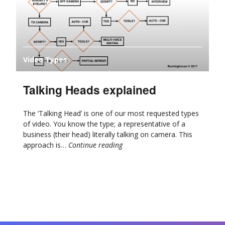
Video Types
Talking Heads explained
The ‘Talking Head’ is one of our most requested types
of video. You know the type; a representative of a
business (their head) literally talking on camera. This
approach is…
Continue reading