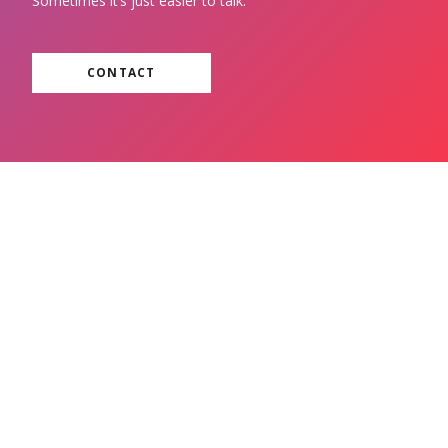
Sometimes it’s just easier to talk.
CONTACT