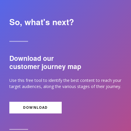
So, what's next?
Download our
customer journey map
Use this free tool to identify the best content to reach your
target audiences, along the various stages of their journey.
DOWNLOAD