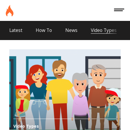
Site
Burninghouse
Menu
Latest
How To
News
Video Types
Video Types