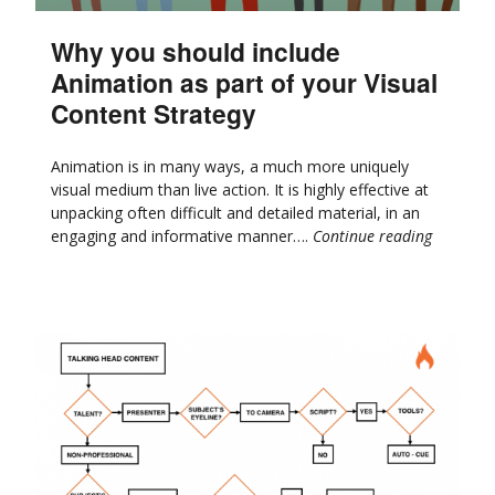
Why you should include
Animation as part of your Visual
Content Strategy
Animation is in many ways, a much more uniquely
visual medium than live action. It is highly effective at
unpacking often difficult and detailed material, in an
engaging and informative manner….
Continue reading